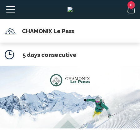
CHAMONIX Le Pass
FR
5 days consecutive