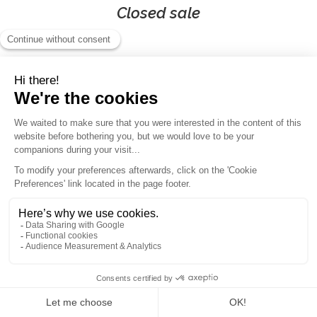
Closed sale
100% ski in Chamonix
(consecutive days)
110km
of slopes
43
skilifts
88 slopes
👉
Ski areas included:
Discover the full variety of Chamonix's ski areas with your